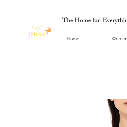
Free Shipping On Orders
The Home for Everythin
Home
Wome