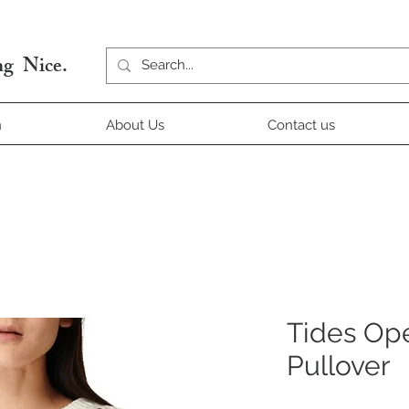
g Nice.
n
About Us
Contact us
Tides Ope
Pullover