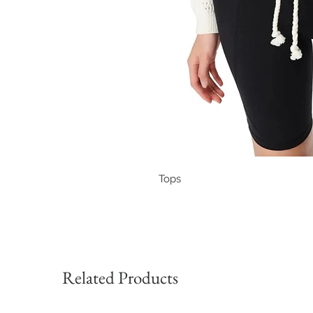
Tops
Related Products