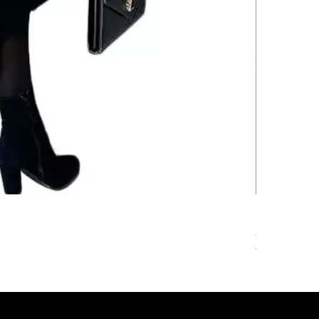
Floral Print
Price
205,00 kr.
VAT Included