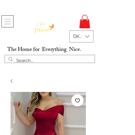
Free Shipping On Orders
DKK (kr)
The Home for Everything Nice.