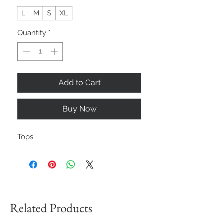
L
M
S
XL
Quantity
*
Add to Cart
Buy Now
Tops
Related Products