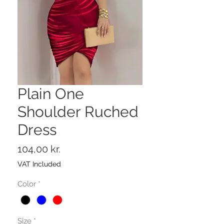
Plain One
Shoulder Ruched
Dress
Price
104,00 kr.
VAT Included
Color
*
Size
*