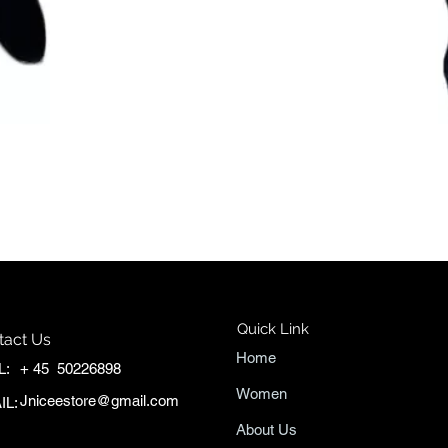
Quick View
Quick Link
tact Us
Home
L:
+ 45 50226898
Women
Jniceestore@gmail.com
IL:
About Us