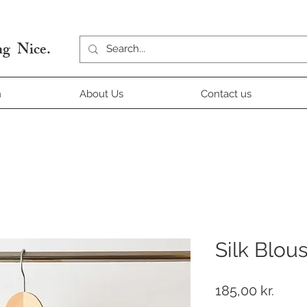
g Nice.
n
About Us
Contact us
Silk Blou
Price
185,00 kr.