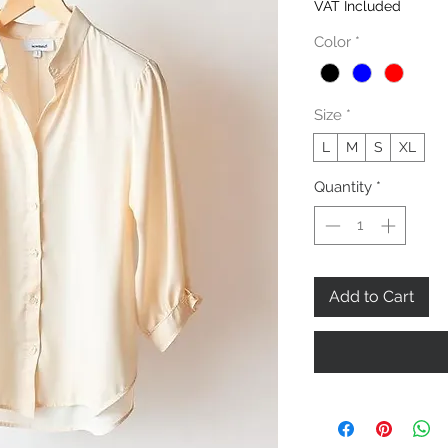
VAT Included
Color
*
Size
*
L
M
S
XL
Quantity
*
Add to Cart