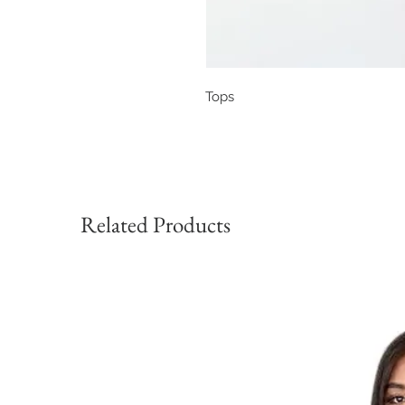
Tops
Related Products