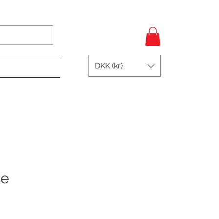
Log In
DKK (kr)
se