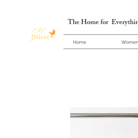
Free Shipping On Orders
The Home for Everythin
Home
Wome