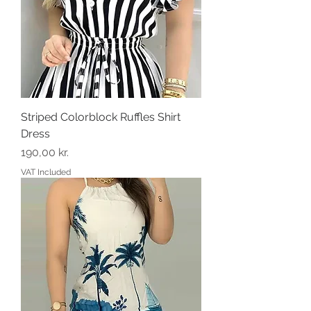
Striped Colorblock Ruffles Shirt
Dress
Price
190,00 kr.
VAT Included