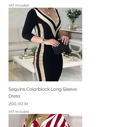
VAT Included
Sequins Colorblock Long Sleeve
Dress
Price
200,00 kr.
VAT Included