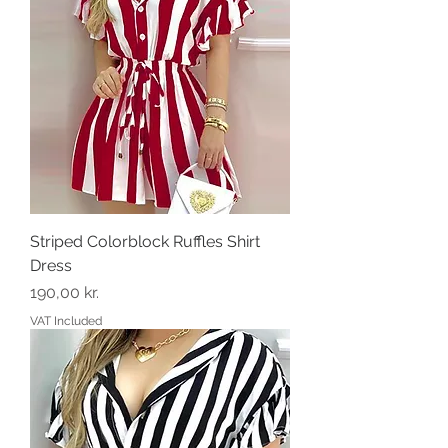
Striped Colorblock Ruffles Shirt
Dress
Price
190,00 kr.
VAT Included