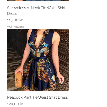
Sleeveless V-Neck Tie Waist Shirt
Dress
Price
115,00 kr.
VAT Included
Peacock Print Tie Waist Shirt Dress
Price
120,00 kr.