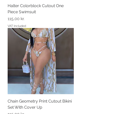
Halter Colorblock Cutout One
Piece Swimsuit
Price
115,00 kr.
VAT Included
Chain Geometry Print Cutout Bikini
Set With Cover Up
Price