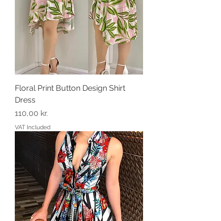
Floral Print Button Design Shirt
Dress
Price
110,00 kr.
VAT Included