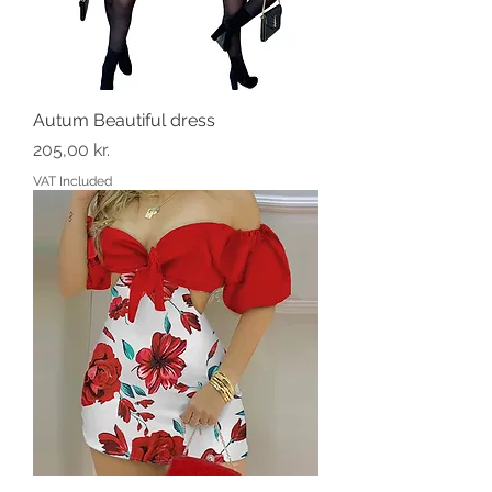
Autum Beautiful dress
Price
205,00 kr.
VAT Included