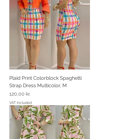
Plaid Print Colorblock Spaghetti
Strap Dress Multicolor, M
Price
120,00 kr.
VAT Included