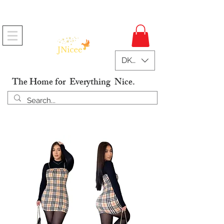
Free Shipping On Orders
DKK (kr)
The Home for Everything Nice.