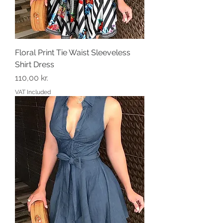
Floral Print Tie Waist Sleeveless
Shirt Dress
Price
110,00 kr.
VAT Included