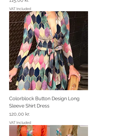
115,00 kr.
VAT Included
Colorblock Button Design Long
Sleeve Shirt Dress
Price
120,00 kr.
VAT Included