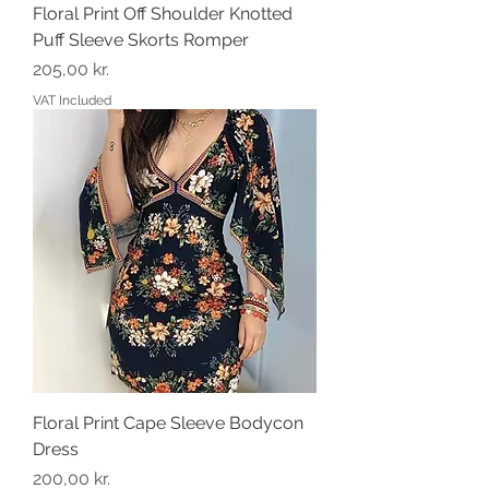
Floral Print Off Shoulder Knotted
Puff Sleeve Skorts Romper
Price
205,00 kr.
VAT Included
Floral Print Cape Sleeve Bodycon
Dress
Price
200,00 kr.