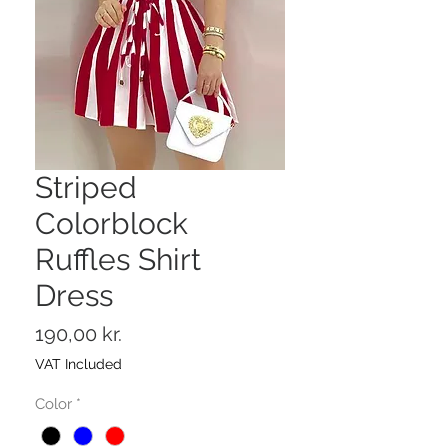
Striped
Colorblock
Ruffles Shirt
Dress
Price
190,00 kr.
VAT Included
Color
*