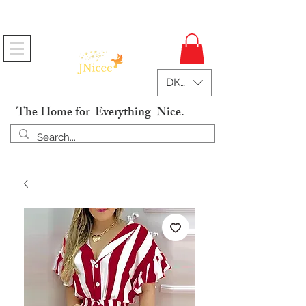
Free Shipping On Orders
DKK (kr)
The Home for Everything Nice.