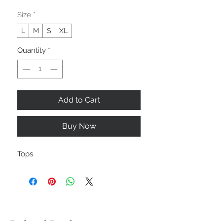
Size
*
L
M
S
XL
Quantity
*
Add to Cart
Buy Now
Tops