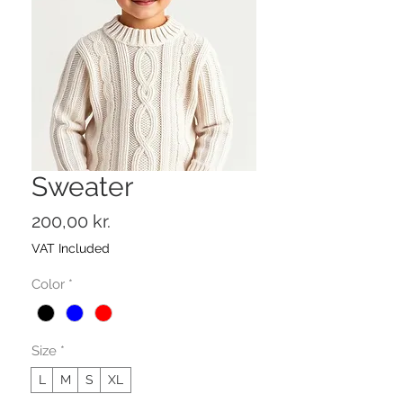
Sweater
Price
200,00 kr.
VAT Included
Color
*
Size
*
L
M
S
XL