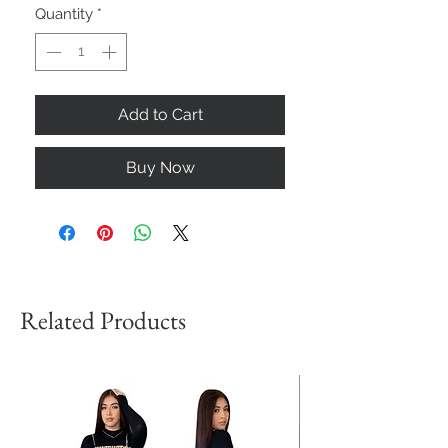
Quantity
*
Add to Cart
Buy Now
Related Products