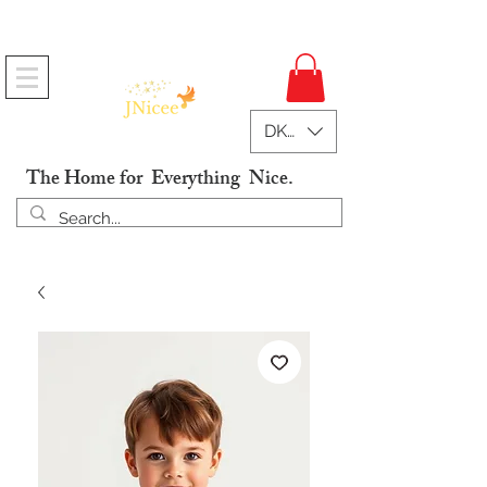
Free Shipping On Orders
DKK (kr)
The Home for Everything Nice.