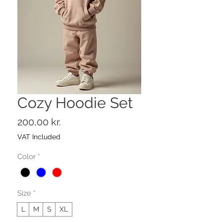
Cozy Hoodie Set
Price
200,00 kr.
VAT Included
Color
*
Size
*
L
M
S
XL