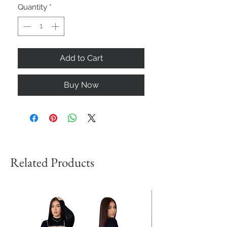
Quantity
*
Add to Cart
Buy Now
Related Products