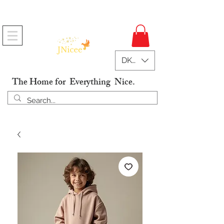
Free Shipping On Orders
DKK (kr)
The Home for Everything Nice.