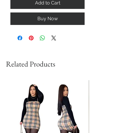
Add to Cart
Buy Now
Related Products