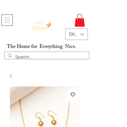
Free Shipping On Orders
DKK (kr)
The Home for Everything Nice.