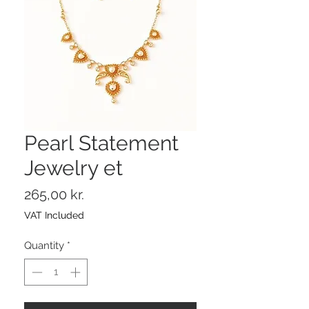
Pearl Statement
Jewelry et
Price
265,00 kr.
VAT Included
Quantity
*