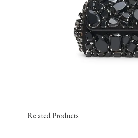
Related Products