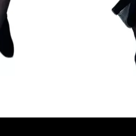
Quick View