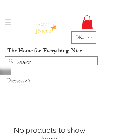
Free Shipping On Orders
DKK (kr)
The Home for Everything Nice.
Dressess>>
No products to show