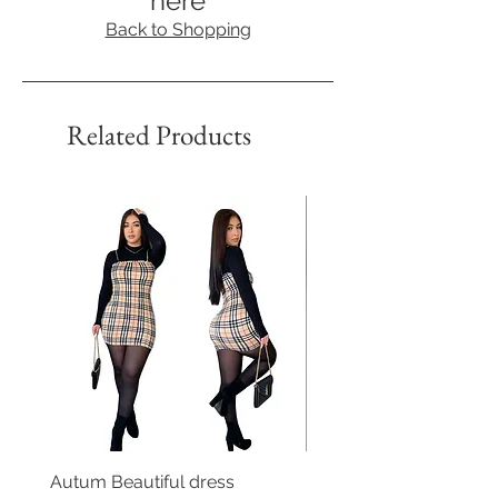
here
Back to Shopping
Related Products
Autum Beautiful dress
Floral Print Off Shoulde