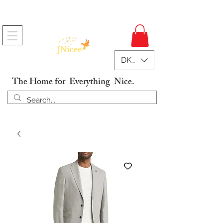
Free Shipping On Orders
DKK (kr)
The Home for Everything Nice.