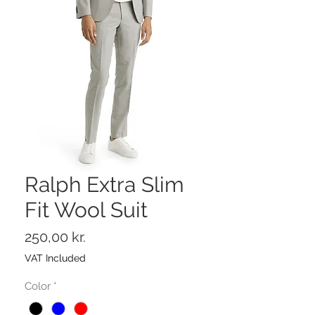
Ralph Extra Slim
Fit Wool Suit
Price
250,00 kr.
VAT Included
Color
*