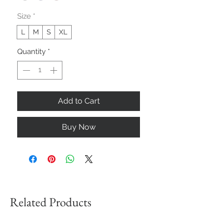
Size
*
L
M
S
XL
Quantity
*
Add to Cart
Buy Now
Related Products