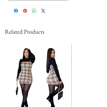
Related Products