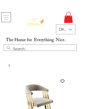
Free Shipping On Orders
DKK (kr)
The Home for Everything Nice.