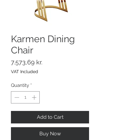
Karmen Dining
Chair
Price
7.573,69 kr.
VAT Included
Quantity
*
Add to Cart
Buy Now