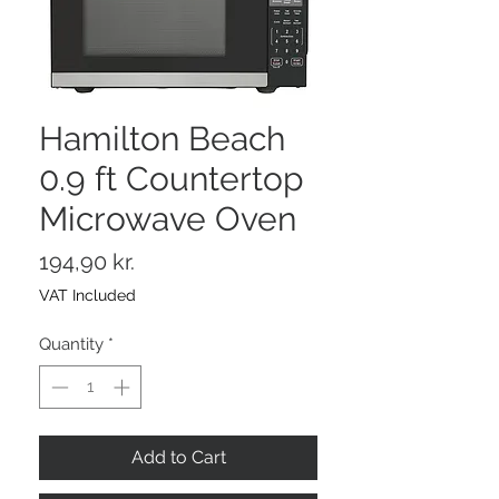
Hamilton Beach
0.9 ft Countertop
Microwave Oven
Price
194,90 kr.
VAT Included
Quantity
*
Add to Cart