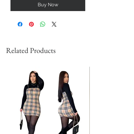
Buy Now
Related Products