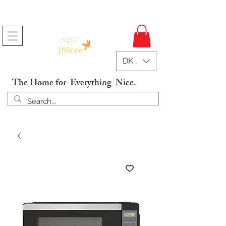
Free Shipping On Orders
DKK (kr)
The Home for Everything Nice.